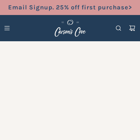
S
Email Signup. 25% off first purchase>
K
I
P
T
O
C
O
N
T
E
N
T