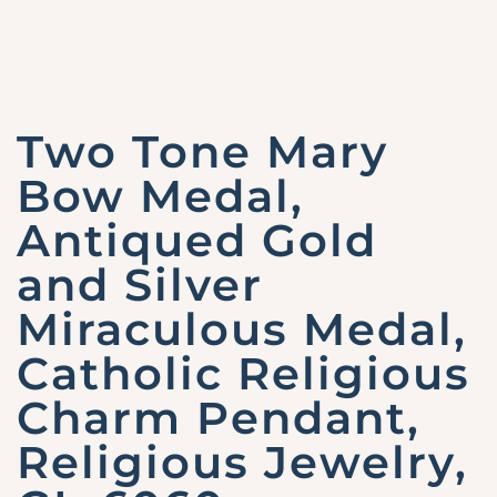
Two Tone Mary
Bow Medal,
Antiqued Gold
and Silver
Miraculous Medal,
Catholic Religious
Charm Pendant,
Religious Jewelry,