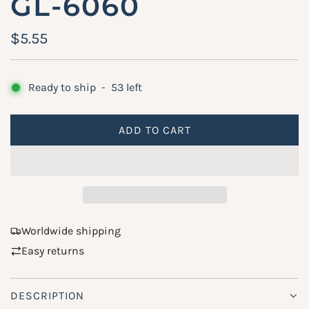
GL-6060
R
$5.55
e
g
Ready to ship
-
53
left
u
ADD TO CART
l
L
O
a
A
r
D
p
I
N
r
Worldwide shipping
G
Easy returns
i
.
.
c
.
DESCRIPTION
e