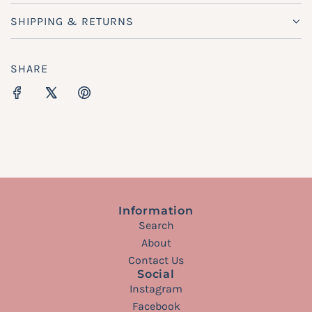
SHIPPING & RETURNS
SHARE
Information
Search
About
Contact Us
Social
Instagram
Facebook