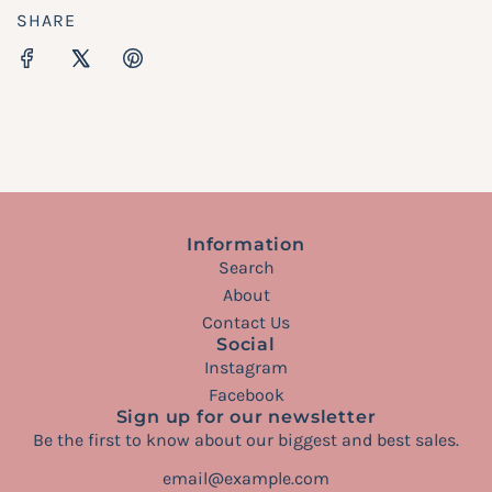
SHARE
Information
Search
About
Contact Us
Social
Instagram
Facebook
Sign up for our newsletter
Be the first to know about our biggest and best sales.