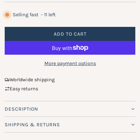
e
g
Selling fast
-
11
left
u
ADD TO CART
l
L
O
a
A
r
D
More payment options
p
I
N
r
Worldwide shipping
G
Easy returns
i
.
.
c
.
DESCRIPTION
e
SHIPPING & RETURNS