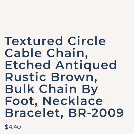
Textured Circle
Cable Chain,
Etched Antiqued
Rustic Brown,
Bulk Chain By
Foot, Necklace
Bracelet, BR-2009
R
$4.40