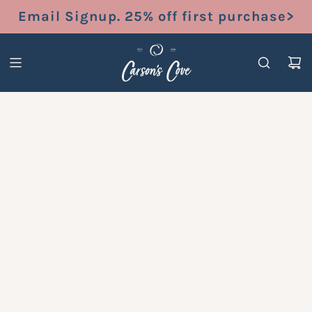
S
Email Signup. 25% off first purchase>
K
I
P
T
O
C
O
N
T
E
N
T