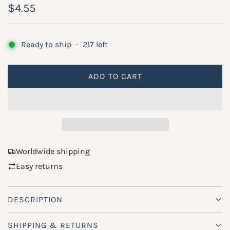
R
$4.55
e
g
Ready to ship
-
217
left
u
ADD TO CART
l
L
O
a
A
r
D
p
I
N
r
Worldwide shipping
G
Easy returns
i
.
.
c
.
DESCRIPTION
e
SHIPPING & RETURNS