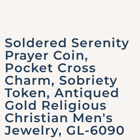
Soldered Serenity
Prayer Coin,
Pocket Cross
Charm, Sobriety
Token, Antiqued
Gold Religious
Christian Men's
Jewelry, GL-6090