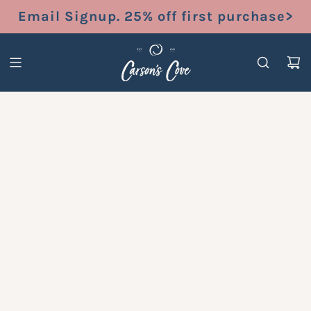
S
Email Signup. 25% off first purchase>
K
I
P
T
O
C
O
N
T
E
N
T