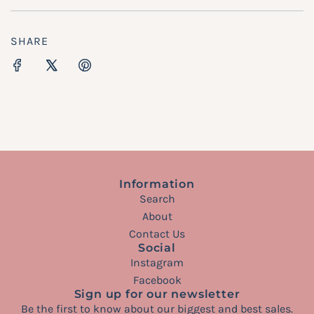
SHARE
Information
Search
About
Contact Us
Social
Instagram
Facebook
Sign up for our newsletter
Be the first to know about our biggest and best sales.