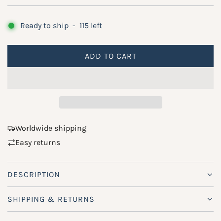
g
u
Ready to ship
-
115
left
l
a
ADD TO CART
L
r
O
A
p
D
r
I
i
N
Worldwide shipping
G
c
Easy returns
.
e
.
.
DESCRIPTION
SHIPPING & RETURNS