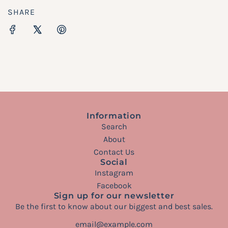
SHARE
Information
Search
About
Contact Us
Social
Instagram
Facebook
Sign up for our newsletter
Be the first to know about our biggest and best sales.