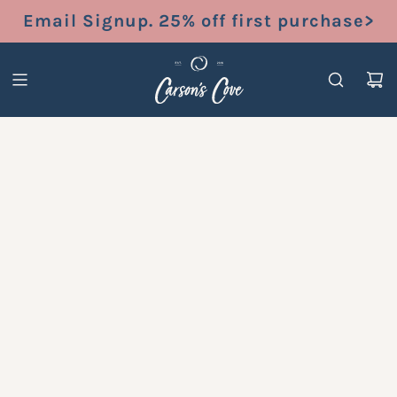
S
Email Signup. 25% off first purchase>
K
I
P
T
O
C
O
N
T
E
N
T