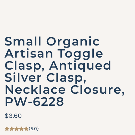
Small Organic
Artisan Toggle
Clasp, Antiqued
Silver Clasp,
Necklace Closure,
PW-6228
R
$3.60
e
(5.0)