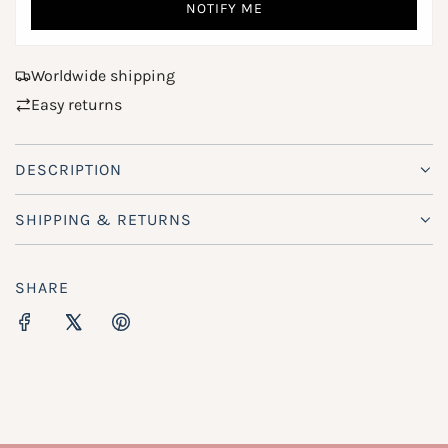
NOTIFY ME
.
e
.
.
Worldwide shipping
Easy returns
DESCRIPTION
SHIPPING & RETURNS
SHARE