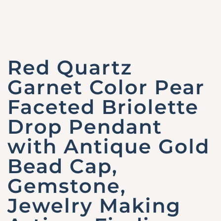
Red Quartz
Garnet Color Pear
Faceted Briolette
Drop Pendant
with Antique Gold
Bead Cap,
Gemstone,
Jewelry Making