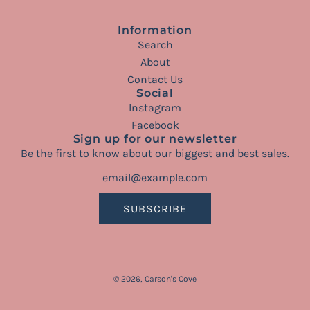
Information
Search
About
Contact Us
Social
Instagram
Facebook
Sign up for our newsletter
Be the first to know about our biggest and best sales.
SUBSCRIBE
© 2026, Carson's Cove