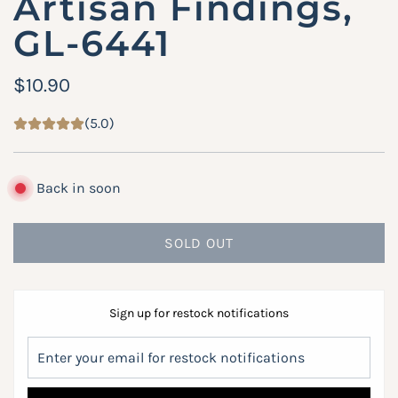
Artisan Findings,
GL-6441
R
$10.90
e
(5.0)
g
u
Back in soon
l
a
SOLD OUT
L
r
O
A
p
Sign up for restock notifications
D
r
I
i
N
G
c