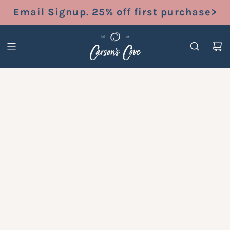
S
Email Signup. 25% off first purchase>
K
I
P
T
O
C
O
N
T
E
N
T