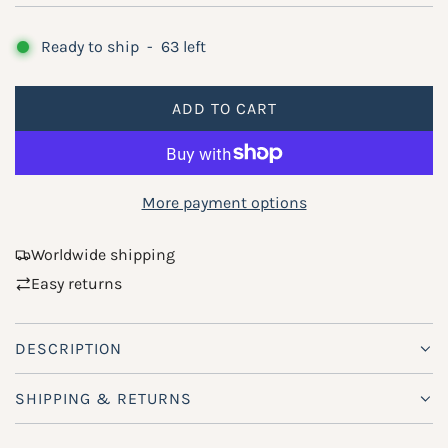
e
g
Ready to ship
-
63
left
u
ADD TO CART
l
L
O
a
A
r
D
More payment options
p
I
N
r
Worldwide shipping
G
Easy returns
i
.
.
c
.
DESCRIPTION
e
SHIPPING & RETURNS