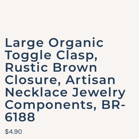
Large Organic
Toggle Clasp,
Rustic Brown
Closure, Artisan
Necklace Jewelry
Components, BR-
6188
R
$4.90