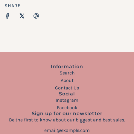
SHARE
Information
Search
About
Contact Us
Social
Instagram
Facebook
Sign up for our newsletter
Be the first to know about our biggest and best sales.