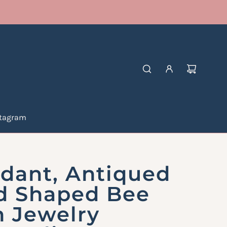
stagram
dant, Antiqued
d Shaped Bee
n Jewelry