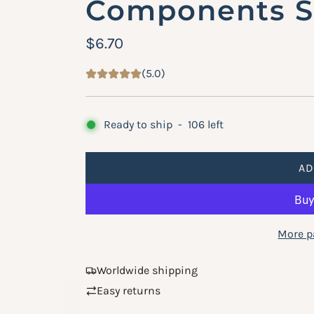
Components Su
R
$6.70
e
(5.0)
g
u
Ready to ship
-
106
left
l
a
AD
r
p
More p
r
i
Worldwide shipping
c
Easy returns
e