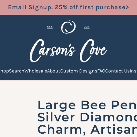
Email Signup. 25% off first purchase>
Shop
Search
Wholesale
About
Custom Designs
FAQ
Contact Us
In
Large Bee Pen
Silver Diamon
Charm, Artisa