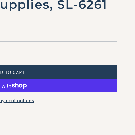
pplies, SL-6261
D TO CART
L
O
A
D
ayment options
I
N
G
.