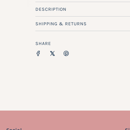
DESCRIPTION
SHIPPING & RETURNS
SHARE