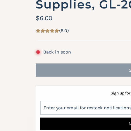
Supplies, GL-
R
$6.00
e
(5.0)
g
u
Back in soon
l
a
r
p
Sign up for
r
i
c
e