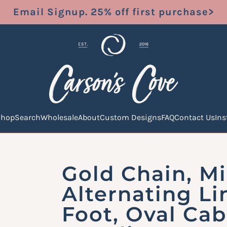
Email Signup. 25% off first purchase>
Shop
Search
Wholesale
About
Custom Designs
FAQ
Contact Us
In
Gold Chain, Mi
Alternating Li
Foot, Oval Cab