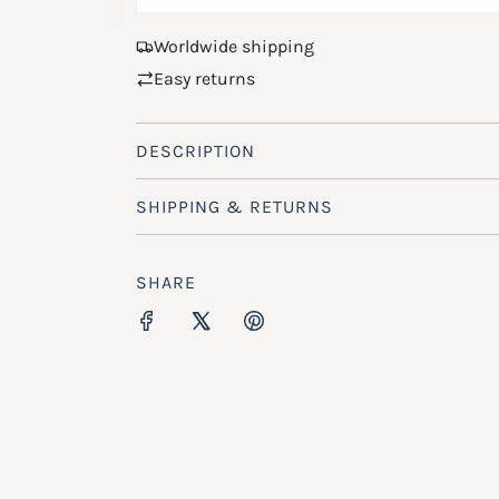
Worldwide shipping
Easy returns
DESCRIPTION
SHIPPING & RETURNS
SHARE