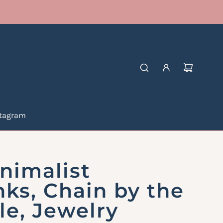
stagram
nimalist
nks, Chain by the
le, Jewelry