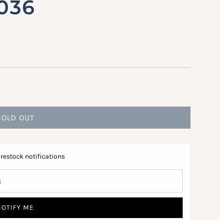
2036
SOLD OUT
L
O
A
 restock notifications
D
I
N
G
NOTIFY ME
.