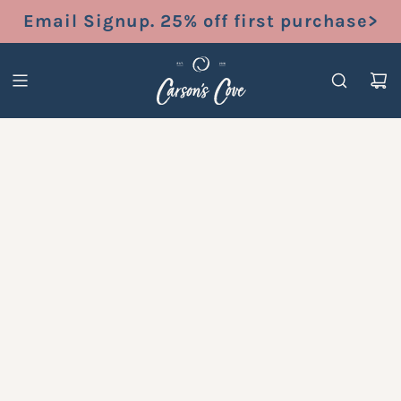
S
Email Signup. 25% off first purchase>
K
I
P
T
O
C
O
N
T
E
N
T