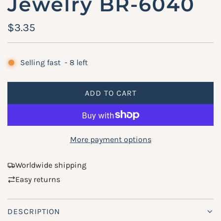
Jewelry BR-6040
R
$3.35
e
g
Selling fast
-
8
left
u
ADD TO CART
l
L
O
a
A
r
D
More payment options
p
I
N
r
Worldwide shipping
G
Easy returns
i
.
.
c
.
DESCRIPTION
e