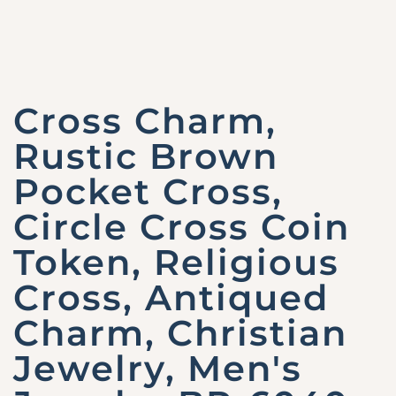
Cross Charm,
Rustic Brown
Pocket Cross,
Circle Cross Coin
Token, Religious
Cross, Antiqued
Charm, Christian
Jewelry, Men's