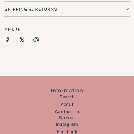
SHIPPING & RETURNS
SHARE
Information
Search
About
Contact Us
Social
Instagram
Facebook