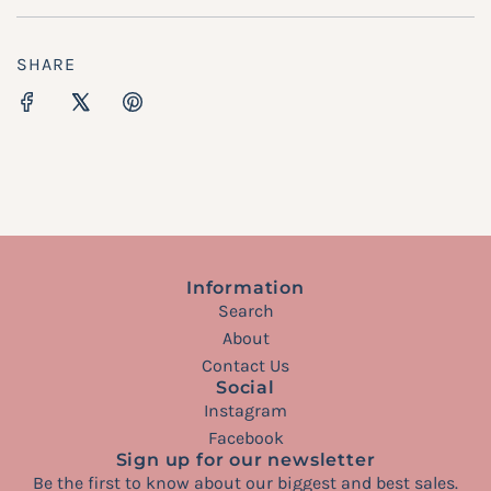
SHARE
Information
Search
About
Contact Us
Social
Instagram
Facebook
Sign up for our newsletter
Be the first to know about our biggest and best sales.