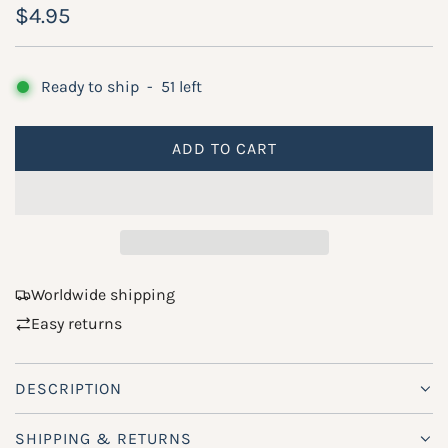
R
$4.95
e
g
Ready to ship
-
51
left
u
ADD TO CART
l
L
O
a
A
r
D
p
I
N
r
Worldwide shipping
G
Easy returns
i
.
.
c
.
DESCRIPTION
e
SHIPPING & RETURNS