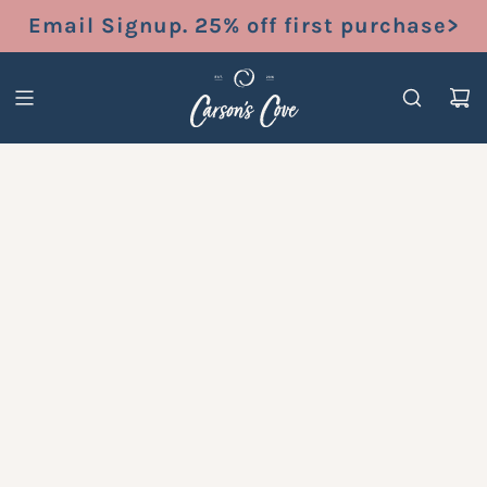
S
Email Signup. 25% off first purchase>
K
I
P
T
O
C
O
N
T
E
N
T