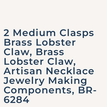
2 Medium Clasps
Brass Lobster
Claw, Brass
Lobster Claw,
Artisan Necklace
Jewelry Making
Components, BR-
6284